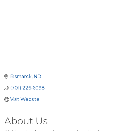
Bismarck
ND
(701) 226-6098
Visit Website
About Us