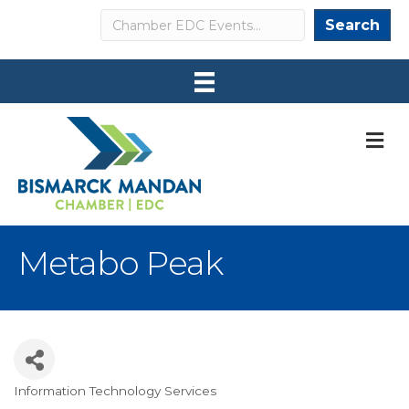
Search
Search
M
Metabo Peak
Information Technology Services
Categories