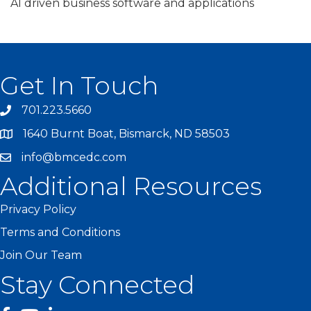
AI driven business software and applications
Get In Touch
701.223.5660
1640 Burnt Boat, Bismarck, ND 58503
info@bmcedc.com
Additional Resources
Privacy Policy
Terms and Conditions
Join Our Team
Stay Connected