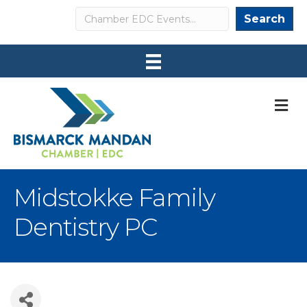
Search
Search
M
Midstokke Family
Dentistry PC