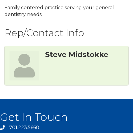
Family centered practice serving your general
dentistry needs.
Rep/Contact Info
Steve Midstokke
Get In Touch
701.223.5660