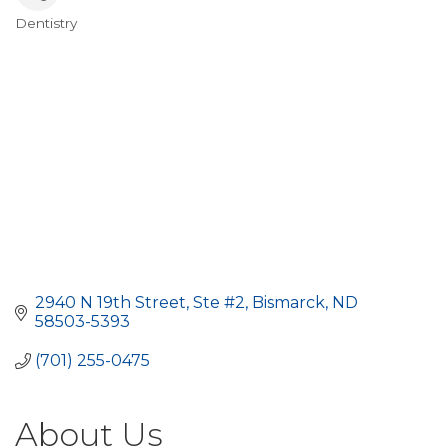
Dentistry
Categories
2940 N 19th Street, Ste #2
Bismarck
ND
58503-5393
(701) 255-0475
About Us