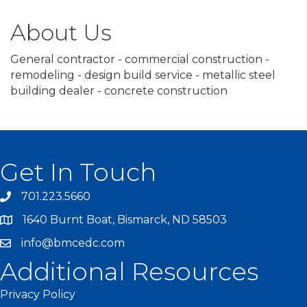
About Us
General contractor - commercial construction -
remodeling - design build service - metallic steel
building dealer - concrete construction
Get In Touch
701.223.5660
1640 Burnt Boat, Bismarck, ND 58503
info@bmcedc.com
Additional Resources
Privacy Policy