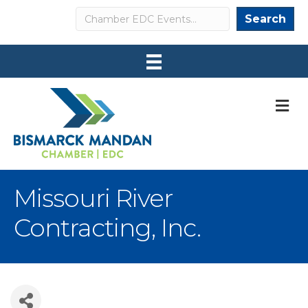
Search
Search
M
Missouri River
Contracting, Inc.