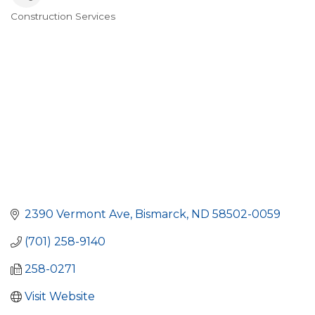
Construction Services
Categories
2390 Vermont Ave
Bismarck
ND
58502-0059
(701) 258-9140
258-0271
Visit Website