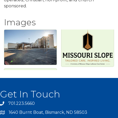
sponsored.
Images
Get In Touch
701.223.5660
1640 Burnt Boat, Bismarck, ND 58503