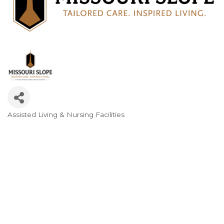
Assisted Living & Nursing Facilities
Categories