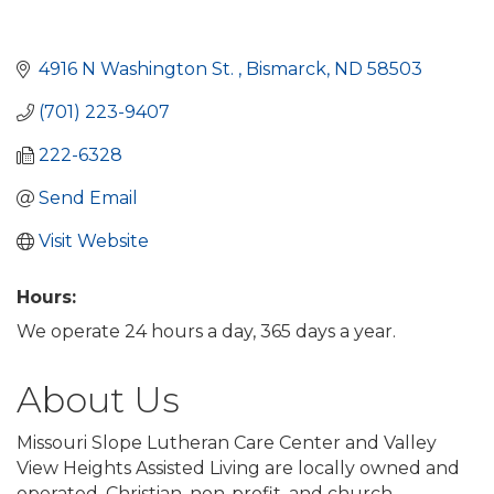
4916 N Washington St. 
Bismarck
ND
58503
(701) 223-9407
222-6328
Send Email
Visit Website
Hours:
We operate 24 hours a day, 365 days a year.
About Us
Missouri Slope Lutheran Care Center and Valley
View Heights Assisted Living are locally owned and
operated, Christian, non-profit, and church