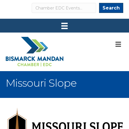
Search
Search
M
Missouri Slope