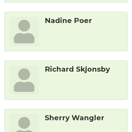
Nadine Poer
Richard Skjonsby
Sherry Wangler