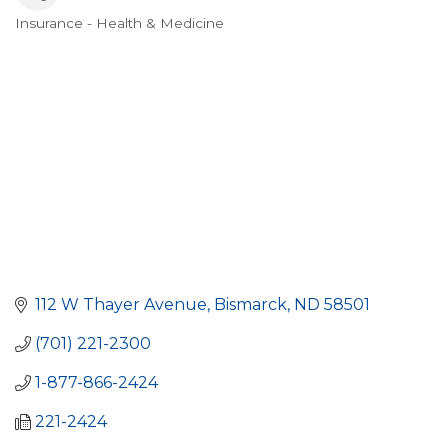
Insurance - Health & Medicine
Categories
112 W Thayer Avenue
Bismarck
ND
58501
(701) 221-2300
1-877-866-2424
221-2424