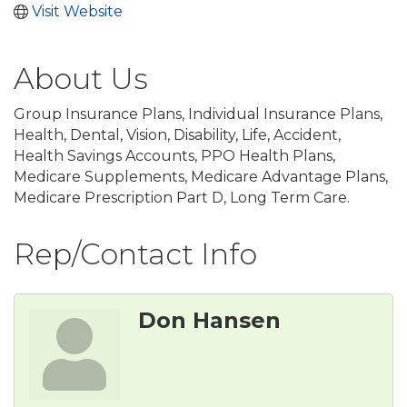
Visit Website
About Us
Group Insurance Plans, Individual Insurance Plans,
Health, Dental, Vision, Disability, Life, Accident,
Health Savings Accounts, PPO Health Plans,
Medicare Supplements, Medicare Advantage Plans,
Medicare Prescription Part D, Long Term Care.
Rep/Contact Info
Don Hansen