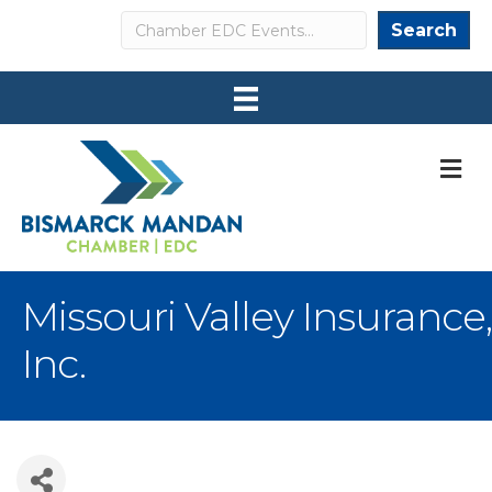
Search
Search
M
Missouri Valley Insurance,
Inc.