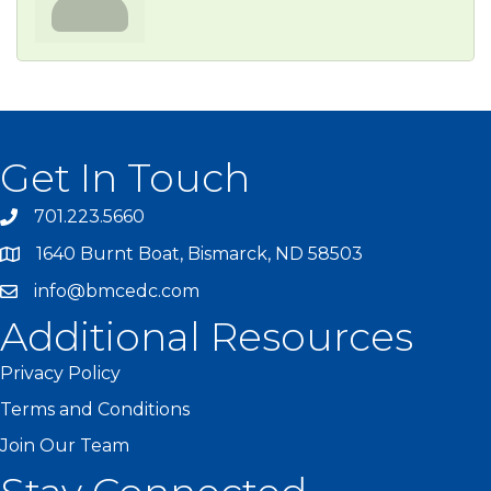
Get In Touch
701.223.5660
1640 Burnt Boat, Bismarck, ND 58503
info@bmcedc.com
Additional Resources
Privacy Policy
Terms and Conditions
Join Our Team