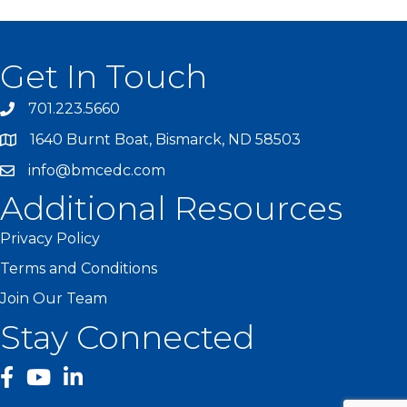
Get In Touch
701.223.5660
1640 Burnt Boat, Bismarck, ND 58503
info@bmcedc.com
Additional Resources
Privacy Policy
Terms and Conditions
Join Our Team
Stay Connected
facebook
YouTube