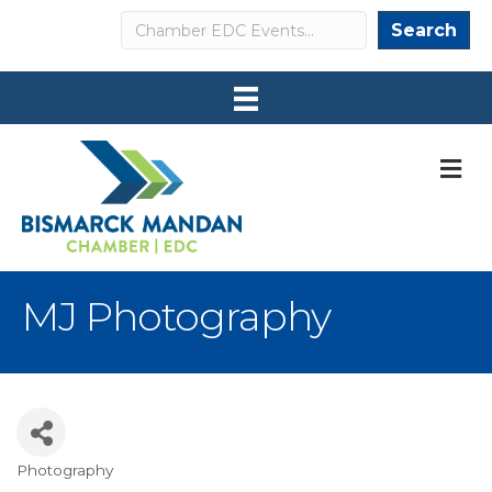
Search
Search
M
MJ Photography
Photography
Categories