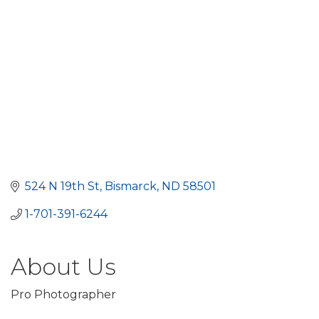
524 N 19th St
Bismarck
ND
58501
1-701-391-6244
About Us
Pro Photographer