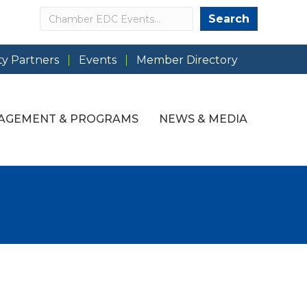
Search
Search
y Partners
Events
Member Directory
AGEMENT & PROGRAMS
NEWS & MEDIA