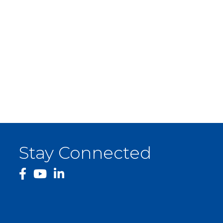
Stay Connected
facebook
YouTube