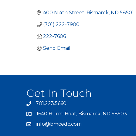
Categories
400 N 4th Street
Bismarck
ND
58501
(701) 222-7900
222-7606
Send Email
Get In Touch
701.223.5660
1640 Burnt Boat, Bismarck, ND 58503
info@bmcedc.com