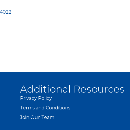
-4022
Additional Resources
Privacy Policy
Terms and Conditions
Join Our Team