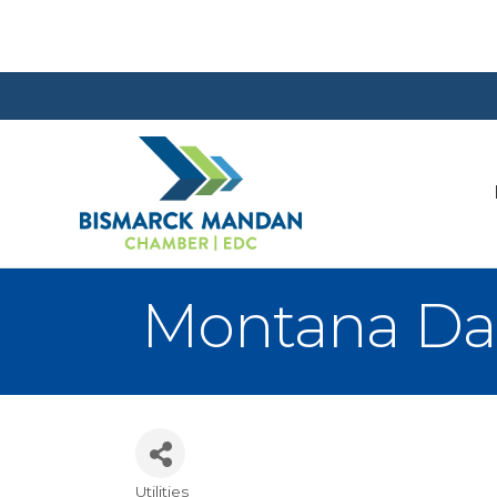
Montana Dako
Utilities