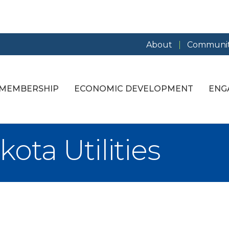
About
Communit
MEMBERSHIP
ECONOMIC DEVELOPMENT
ENG
ta Utilities