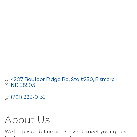
4207 Boulder Ridge Rd, Ste #250
Bismarck
ND
58503
(701) 223-0135
About Us
We help you define and strive to meet your goals