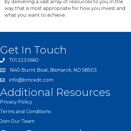
by delivering a vast array of resources to you in the
way that is most appropriate for how you invest and
what you want to achieve.
Get In Touch
701.223.5660
1640 Burnt Boat, Bismarck, ND 58503
info@bmcedc.com
Additional Resources
Privacy Policy
Terms and Conditions
Join Our Team