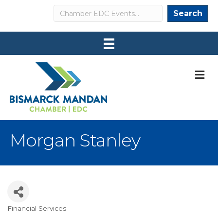
Search
Search
M
Morgan Stanley
Financial Services
Categories