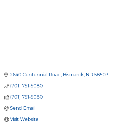
2640 Centennial Road
Bismarck
ND
58503
(701) 751-5080
(701) 751-5080
Send Email
Visit Website