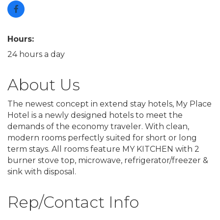
Hours:
24 hours a day
About Us
The newest concept in extend stay hotels, My Place
Hotel is a newly designed hotels to meet the
demands of the economy traveler. With clean,
modern rooms perfectly suited for short or long
term stays. All rooms feature MY KITCHEN with 2
burner stove top, microwave, refrigerator/freezer &
sink with disposal.
Rep/Contact Info