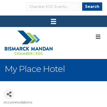
Search
Search
M
My Place Hotel
Accommodations
Categories