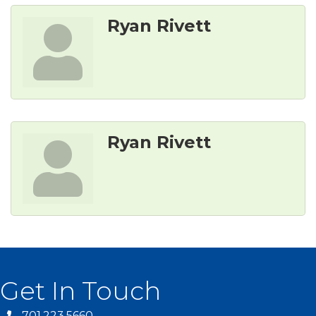
Ryan Rivett
Ryan Rivett
Get In Touch
701.223.5660