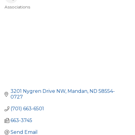
Associations
Categories
3201 Nygren Drive NW
Mandan
ND
58554-
0727
(701) 663-6501
663-3745
Send Email