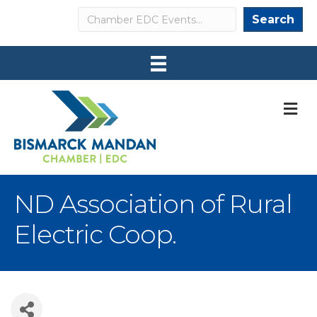
Search
Search
M
ND Association of Rural
Electric Coop.