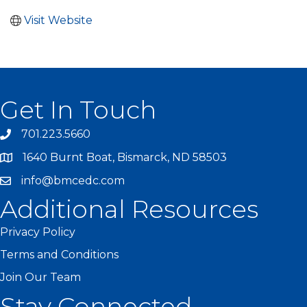
Visit Website
Get In Touch
701.223.5660
1640 Burnt Boat, Bismarck, ND 58503
info@bmcedc.com
Additional Resources
Privacy Policy
Terms and Conditions
Join Our Team
Stay Connected