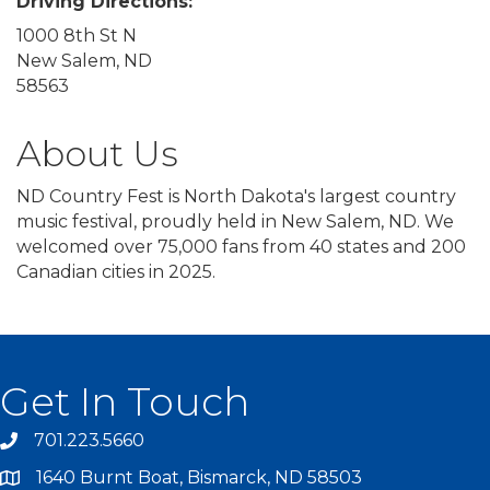
Driving Directions:
1000 8th St N
New Salem, ND
58563
About Us
ND Country Fest is North Dakota's largest country
music festival, proudly held in New Salem, ND. We
welcomed over 75,000 fans from 40 states and 200
Canadian cities in 2025.
Get In Touch
701.223.5660
1640 Burnt Boat, Bismarck, ND 58503