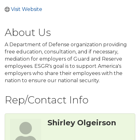
Visit Website
About Us
A Department of Defense organization providing
free education, consultation, and if necessary,
mediation for employers of Guard and Reserve
employees. ESGR's goal is to support America's
employers who share their employees with the
nation to ensure our national security.
Rep/Contact Info
Shirley Olgeirson