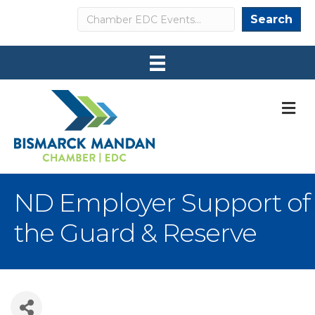
Search
Search
M
ND Employer Support of
the Guard & Reserve