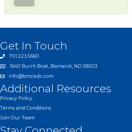
Get In Touch
701.223.5660
1640 Burnt Boat, Bismarck, ND 58503
info@bmcedc.com
Additional Resources
Privacy Policy
Terms and Conditions
Join Our Team
Stay Connected