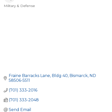
Military & Defense
Categories
Fraine Barracks Lane, Bldg 40
Bismarck
ND
58506-5511
(701) 333-2016
(701) 333-2048
Send Email