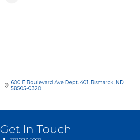
600 E Boulevard Ave Dept. 401
Bismarck
ND
58505-0320
Get In Touch