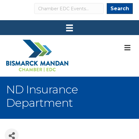
Search
Search
M
ND Insurance
Department