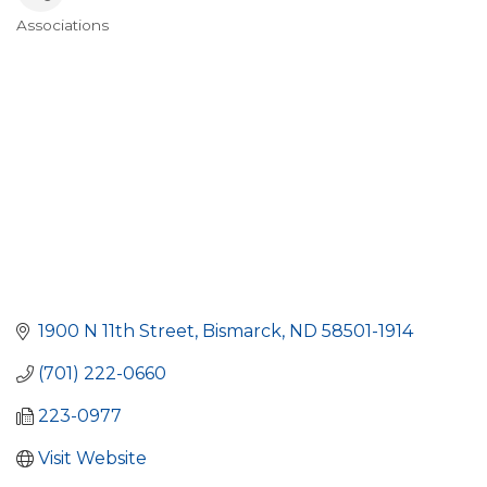
Associations
Categories
1900 N 11th Street
Bismarck
ND
58501-1914
(701) 222-0660
223-0977
Visit Website