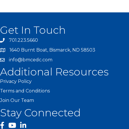
Get In Touch
701.223.5660
1640 Burnt Boat, Bismarck, ND 58503
info@bmcedc.com
Additional Resources
Privacy Policy
Terms and Conditions
Join Our Team
Stay Connected
facebook
YouTube