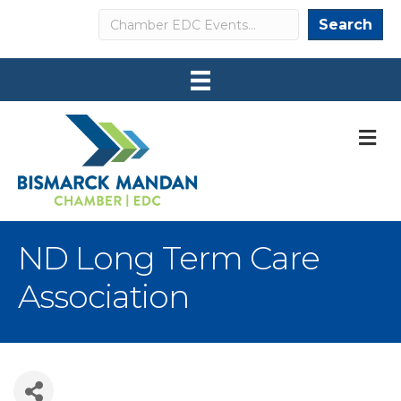
Search
Search
M
ND Long Term Care
Association