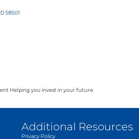
ND
58501
t Helping you invest in your future.
Additional Resources
Privacy Policy