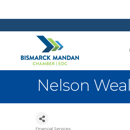
Nelson Wea
Financial Services