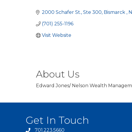
Categories
2000 Schafer St.
Ste 300
Bismarck 
(701) 255-1196
Visit Website
About Us
Edward Jones/ Nelson Wealth Managemen
Get In Touch
701.223.5660