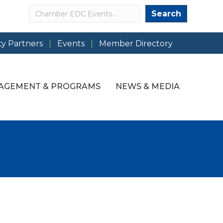
Search
Search
y Partners
Events
Member Directory
AGEMENT & PROGRAMS
NEWS & MEDIA