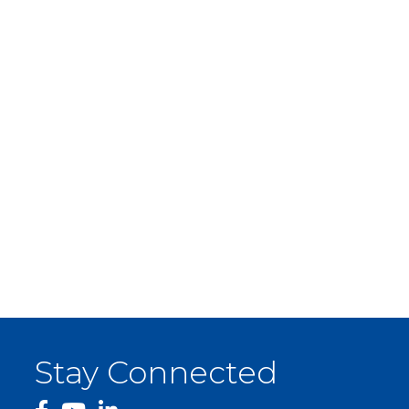
Stay Connected