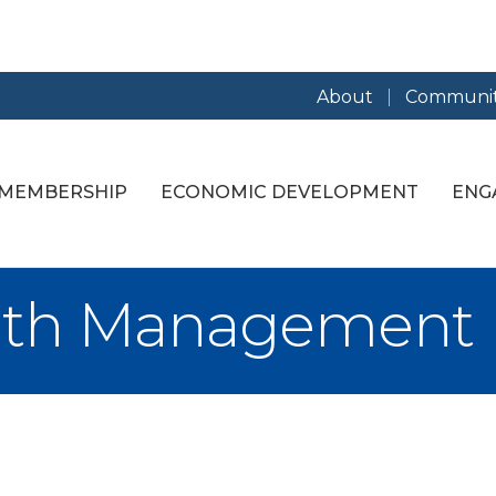
About
Communit
MEMBERSHIP
ECONOMIC DEVELOPMENT
ENG
lth Management