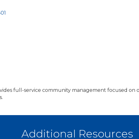
501
es full-service community management focused on opera
s.
Additional Resources