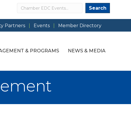
Search
Search
y Partners
Events
Member Directory
AGEMENT & PROGRAMS
NEWS & MEDIA
gement