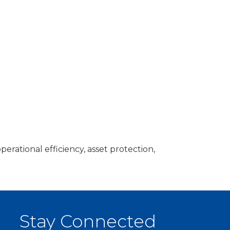
tional efficiency, asset protection,
Stay Connected