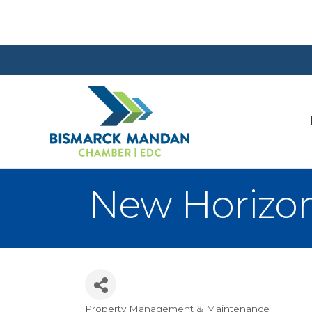
New Horizo
Property Management & Maintenance