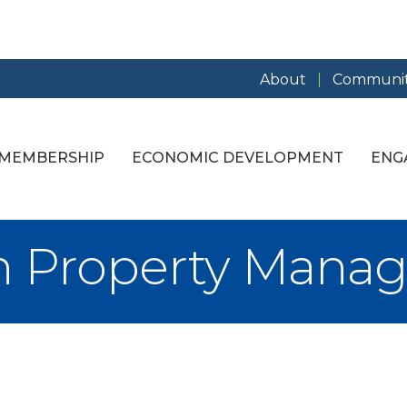
About
Communit
MEMBERSHIP
ECONOMIC DEVELOPMENT
ENG
n Property Mana