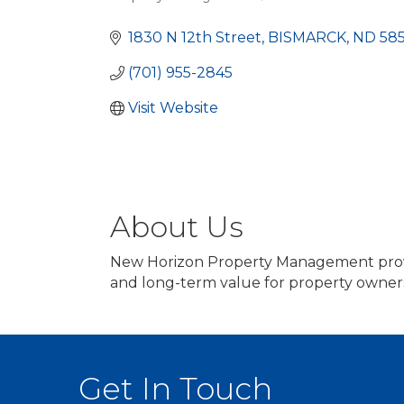
Categories
1830 N 12th Street
BISMARCK
ND
58
(701) 955-2845
Visit Website
About Us
New Horizon Property Management provid
and long-term value for property owner
Get In Touch