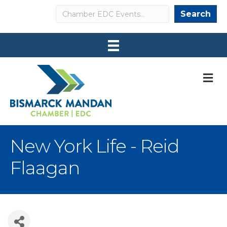
Search
Search
M
New York Life - Reid
Flaagan