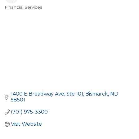
Financial Services
Categories
1400 E Broadway Ave
Ste 101
Bismarck
ND
58501
(701) 975-3300
Visit Website