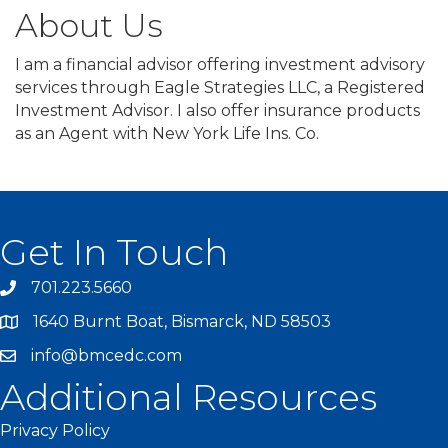
About Us
I am a financial advisor offering investment advisory
services through Eagle Strategies LLC, a Registered
Investment Advisor. I also offer insurance products
as an Agent with New York Life Ins. Co.
Get In Touch
701.223.5660
1640 Burnt Boat, Bismarck, ND 58503
info@bmcedc.com
Additional Resources
Privacy Policy