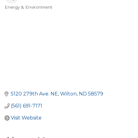
Energy & Environment
Categories
5120 279th Ave. NE
Wilton
ND
58579
(561) 691-7171
Visit Website