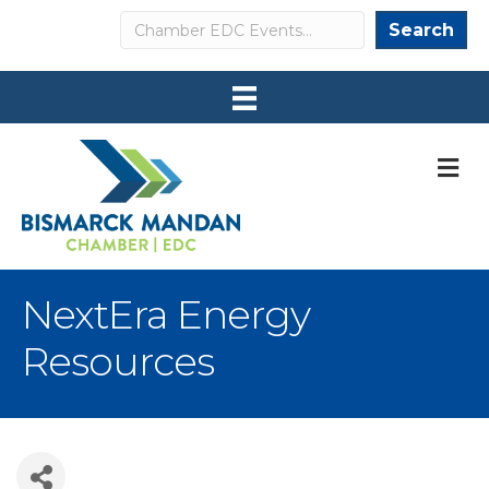
Search
Search
M
NextEra Energy
Resources