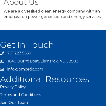
About Us
We are a diversified clean energy company with an
emphasis on power generation and energy services.
Get In Touch
701.223.5660
1640 Burnt Boat, Bismarck, ND 58503
info@bmcedc.com
Additional Resources
Privacy Policy
Terms and Conditions
Join Our Team