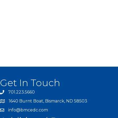
Get In Touch
701.223.5660
1640 Burnt Boat, Bismarck, ND 58503
info@bmcedc.com