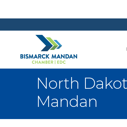
North Dakot
Mandan