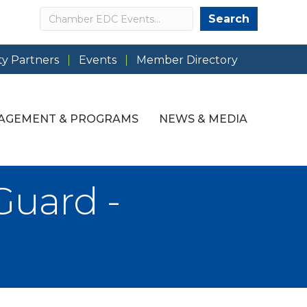
Search
Search
y Partners
Events
Member Directory
AGEMENT & PROGRAMS
NEWS & MEDIA
Guard -