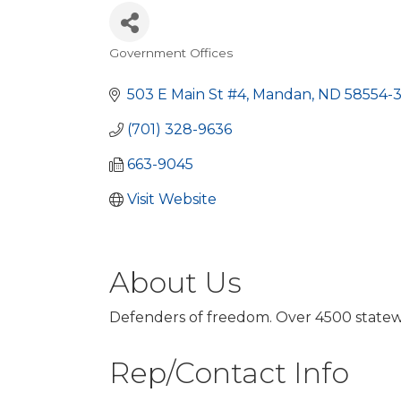
Government Offices
Categories
503 E Main St #4
Mandan
ND
58554-
(701) 328-9636
663-9045
Visit Website
About Us
Defenders of freedom. Over 4500 statewid
Rep/Contact Info