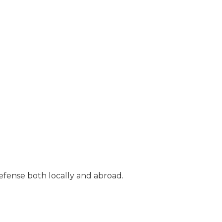
efense both locally and abroad.