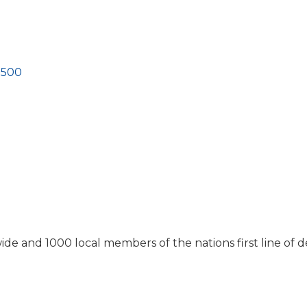
3500
e and 1000 local members of the nations first line of d