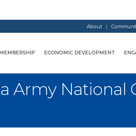
About
Communit
MEMBERSHIP
ECONOMIC DEVELOPMENT
ENG
a Army National 