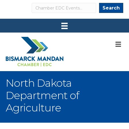
Search
Search
M
North Dakota
Department of
Agriculture