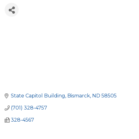
State Capitol Building
Bismarck
ND
58505
(701) 328-4757
328-4567