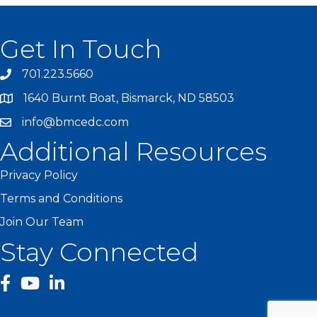
Get In Touch
701.223.5660
1640 Burnt Boat, Bismarck, ND 58503
info@bmcedc.com
Additional Resources
Privacy Policy
Terms and Conditions
Join Our Team
Stay Connected
facebook
YouTube