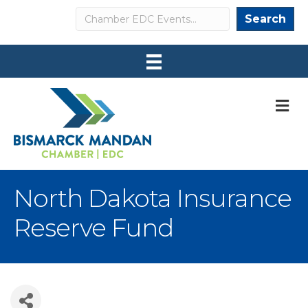
Search
Search
M
North Dakota Insurance
Reserve Fund