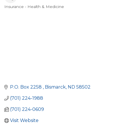
Insurance - Health & Medicine
Categories
P.O. Box 2258 
Bismarck
ND
58502
(701) 224-1988
(701) 224-0609
Visit Website