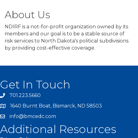
About Us
NDIRF is a not-for-profit organization owned by its
members and our goal is to be a stable source of
risk services to North Dakota's political subdivisions
by providing cost-effective coverage.
Get In Touch
701.223.5660
1640 Burnt Boat, Bismarck, ND 58503
info@bmcedc.com
Additional Resources