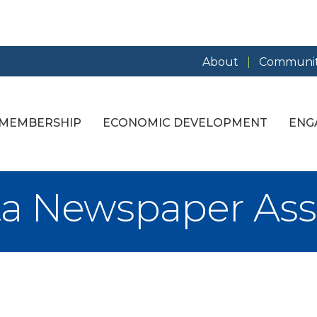
About
Communit
MEMBERSHIP
ECONOMIC DEVELOPMENT
ENG
a Newspaper Ass