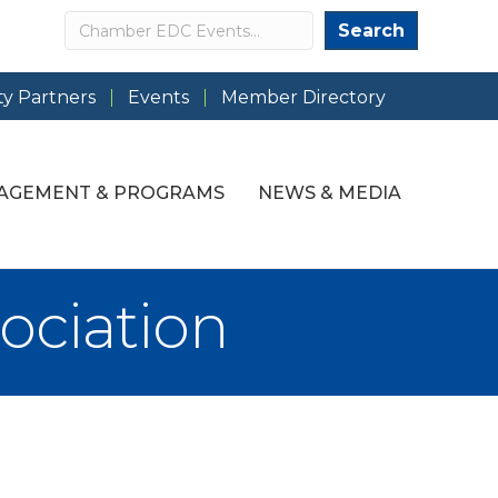
Search
Search
y Partners
Events
Member Directory
AGEMENT & PROGRAMS
NEWS & MEDIA
ociation