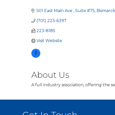
Categories
501 East Main Ave 
Suite #75
Bismarc
(701) 223-6397
223-8185
Visit Website
About Us
A full industry association, offering the 