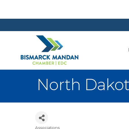
North Dakot
Associations