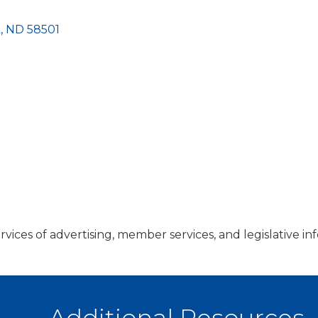
k
ND
58501
services of advertising, member services, and legislative 