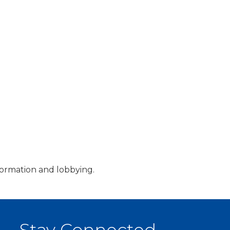
information and lobbying.