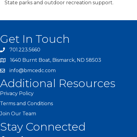
State parks and outdoor recreation support.
Get In Touch
701.223.5660
1640 Burnt Boat, Bismarck, ND 58503
info@bmcedc.com
Additional Resources
Privacy Policy
Terms and Conditions
Join Our Team
Stay Connected