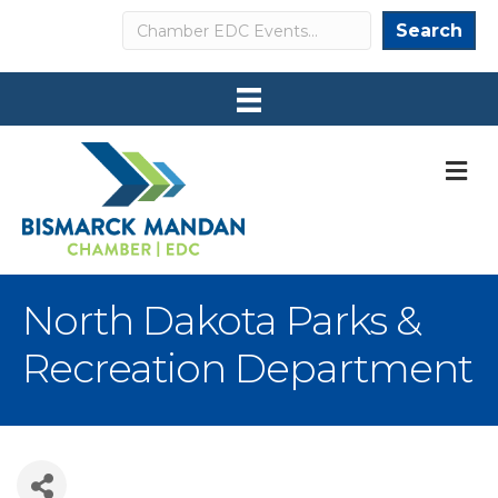
Search
Search
M
North Dakota Parks &
Recreation Department