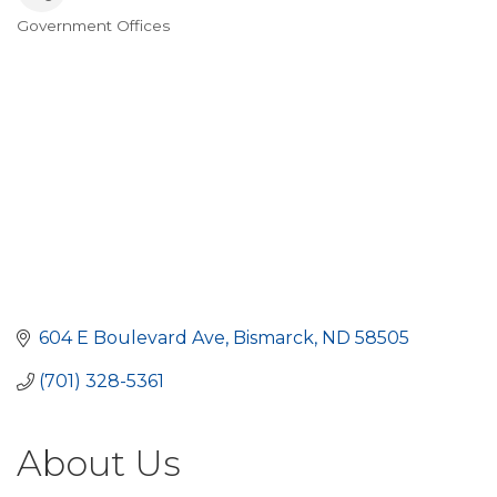
Government Offices
Categories
604 E Boulevard Ave
Bismarck
ND
58505
(701) 328-5361
About Us