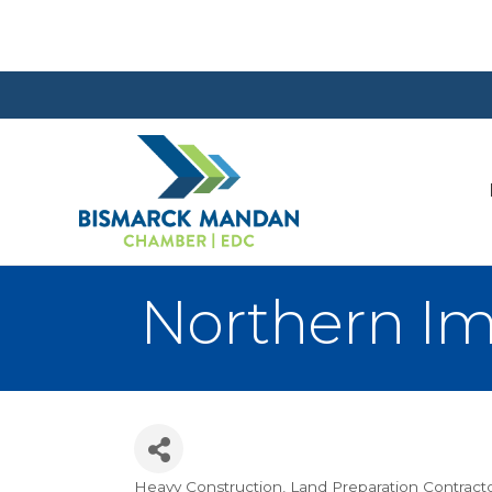
Northern I
Heavy Construction
Land Preparation Contract