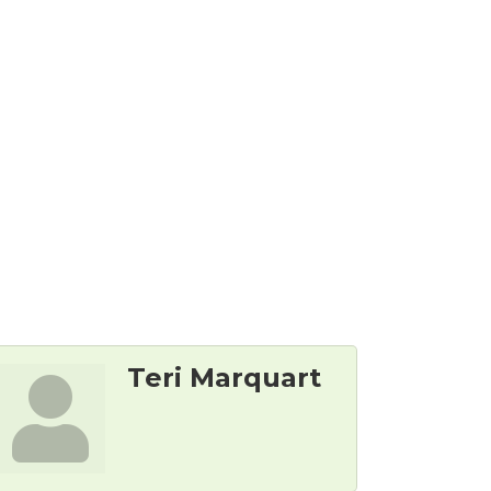
Teri Marquart