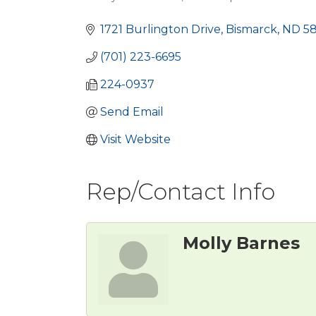
Categories
1721 Burlington Drive
Bismarck
ND
5
(701) 223-6695
224-0937
Send Email
Visit Website
Rep/Contact Info
Molly Barnes