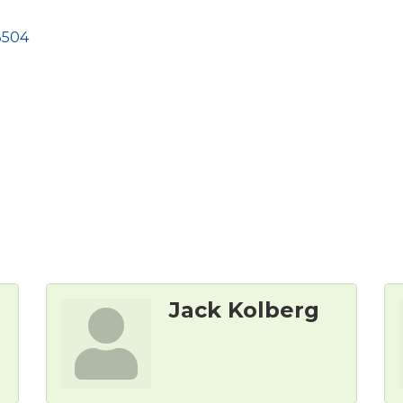
8504
Jack Kolberg