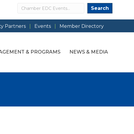
Search
Search
y Partners
Events
Member Directory
AGEMENT & PROGRAMS
NEWS & MEDIA