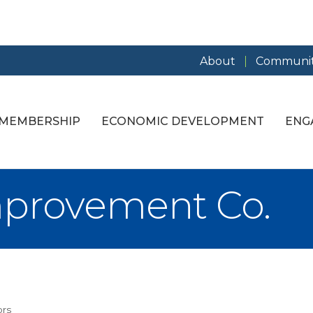
About
Communit
MEMBERSHIP
ECONOMIC DEVELOPMENT
ENG
mprovement Co.
ors