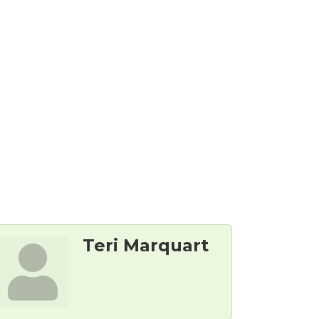
Teri Marquart