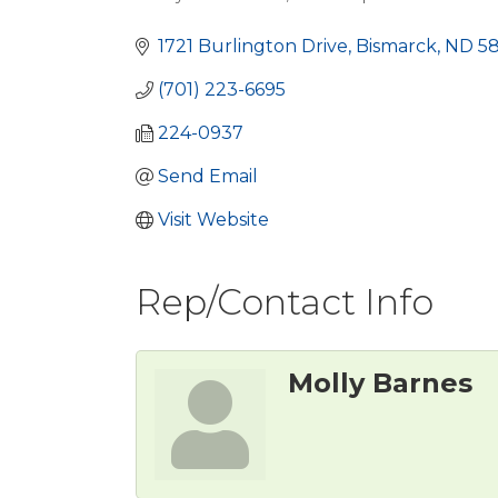
Categories
1721 Burlington Drive
Bismarck
ND
5
(701) 223-6695
224-0937
Send Email
Visit Website
Rep/Contact Info
Molly Barnes