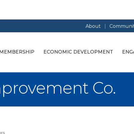
About
Communit
MEMBERSHIP
ECONOMIC DEVELOPMENT
ENG
mprovement Co.
ors