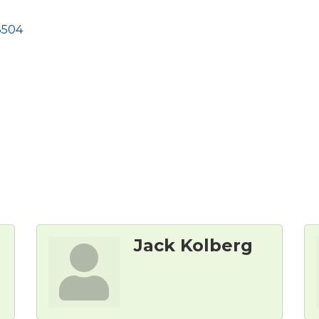
8504
Jack Kolberg