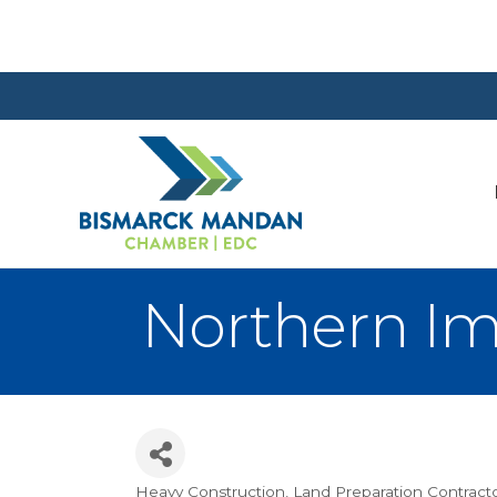
Northern I
Heavy Construction
Land Preparation Contract