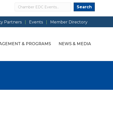
Search
Search
y Partners
Events
Member Directory
AGEMENT & PROGRAMS
NEWS & MEDIA