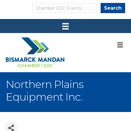
Search
Search
M
Northern Plains
Equipment Inc.