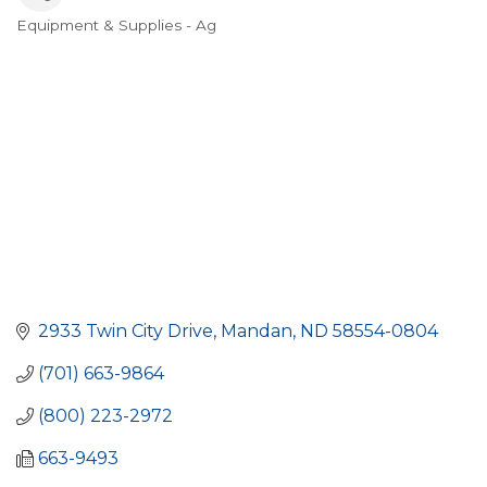
Equipment & Supplies - Ag
Categories
2933 Twin City Drive
Mandan
ND
58554-0804
(701) 663-9864
(800) 223-2972
663-9493