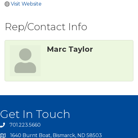
Visit Website
Rep/Contact Info
Marc Taylor
Get In Touch
701.223.5660
1640 Burnt Boat, Bismarck, ND 58503