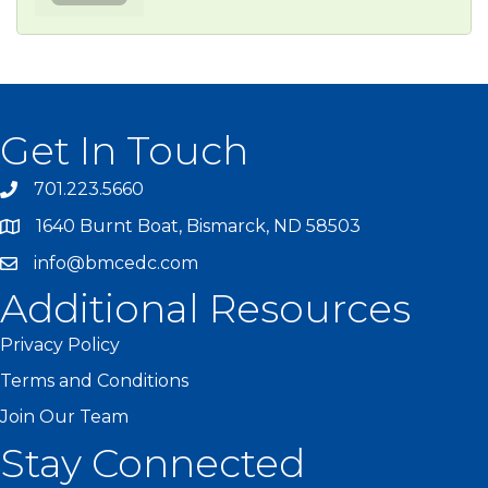
Get In Touch
701.223.5660
1640 Burnt Boat, Bismarck, ND 58503
info@bmcedc.com
Additional Resources
Privacy Policy
Terms and Conditions
Join Our Team
Stay Connected