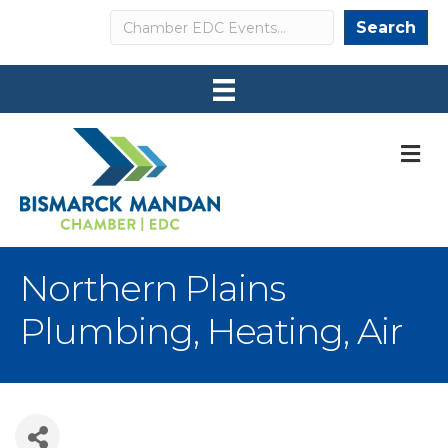
Search
Search
M
Northern Plains
Plumbing, Heating, Air