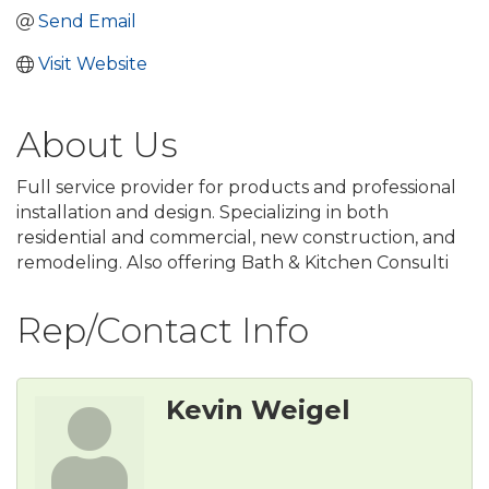
Send Email
Visit Website
About Us
Full service provider for products and professional
installation and design. Specializing in both
residential and commercial, new construction, and
remodeling. Also offering Bath & Kitchen Consulti
Rep/Contact Info
Kevin Weigel