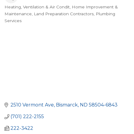
Heating, Ventilation & Air Condit
Home Improvement &
Categories
Maintenance
Land Preparation Contractors
Plumbing
Services
2510 Vermont Ave
Bismarck
ND
58504-6843
(701) 222-2155
222-3422