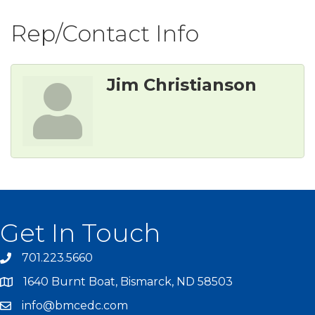
Rep/Contact Info
Jim Christianson
Get In Touch
701.223.5660
1640 Burnt Boat, Bismarck, ND 58503
info@bmcedc.com