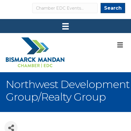
Search
Search
M
Northwest Development
Group/Realty Group