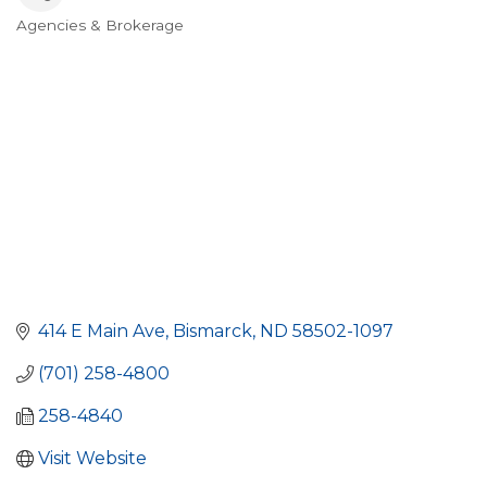
Agencies & Brokerage
Categories
414 E Main Ave
Bismarck
ND
58502-1097
(701) 258-4800
258-4840
Visit Website