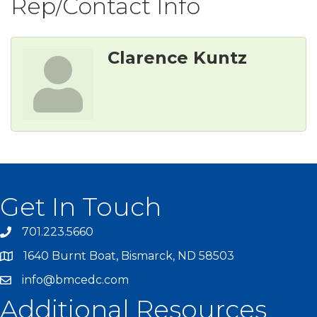
Rep/Contact Info
Clarence Kuntz
Get In Touch
701.223.5660
1640 Burnt Boat, Bismarck, ND 58503
info@bmcedc.com
Additional Resources