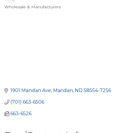
Wholesale & Manufacturers
Categories
1901 Mandan Ave
Mandan
ND
58554-7256
(701) 663-6506
663-6526