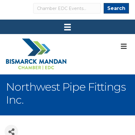
Search
Search
M
Northwest Pipe Fittings
Inc.