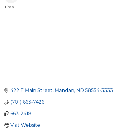
Tires
Categories
422 E Main Street
Mandan
ND
58554-3333
(701) 663-7426
663-2418
Visit Website