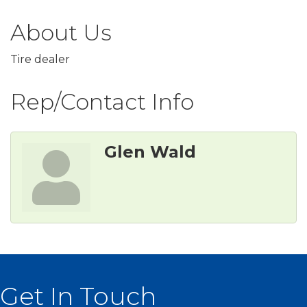
About Us
Tire dealer
Rep/Contact Info
Glen Wald
Get In Touch