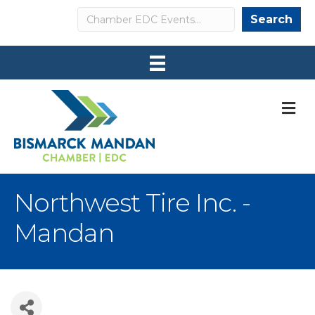
Search
Search
M
Northwest Tire Inc. -
Mandan