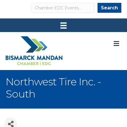
Search
Search
M
Northwest Tire Inc. -
South