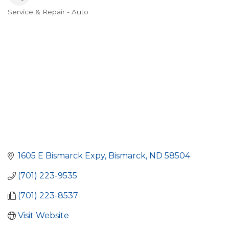
Service & Repair - Auto
Categories
1605 E Bismarck Expy
Bismarck
ND
58504
(701) 223-9535
(701) 223-8537
Visit Website