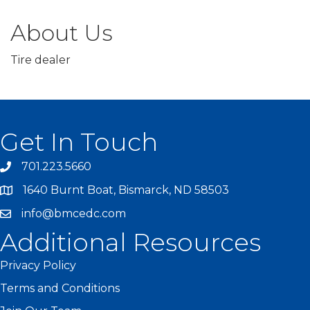
About Us
Tire dealer
Get In Touch
701.223.5660
1640 Burnt Boat, Bismarck, ND 58503
info@bmcedc.com
Additional Resources
Privacy Policy
Terms and Conditions