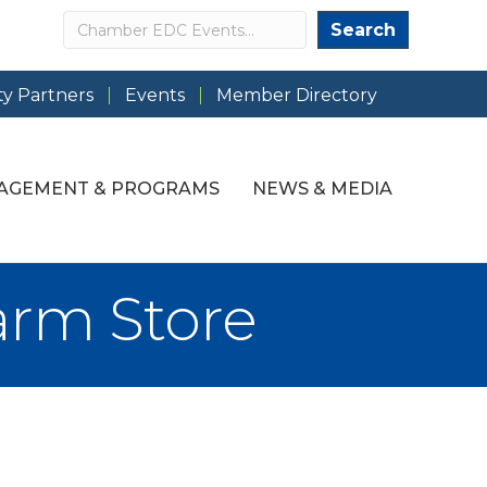
Search
Search
y Partners
Events
Member Directory
AGEMENT & PROGRAMS
NEWS & MEDIA
arm Store