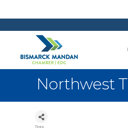
Northwest Ti
Tires