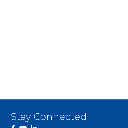
Stay Connected