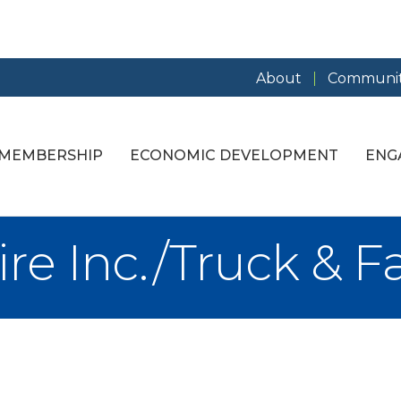
About
Communit
MEMBERSHIP
ECONOMIC DEVELOPMENT
ENG
re Inc./Truck & F