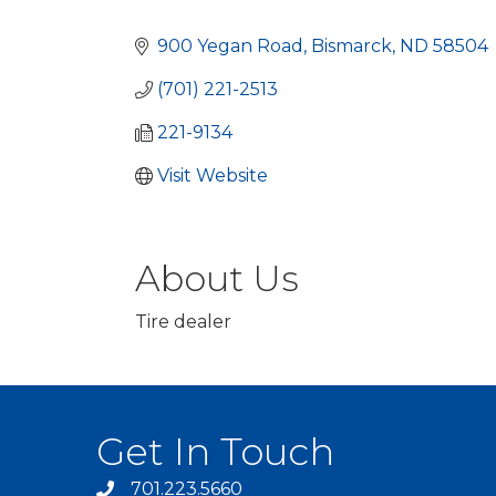
Categories
900 Yegan Road
Bismarck
ND
58504
(701) 221-2513
221-9134
Visit Website
About Us
Tire dealer
Get In Touch
701.223.5660