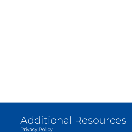
Additional Resources
Privacy Policy