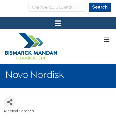
Search
Search
M
Novo Nordisk
Medical Services
Categories