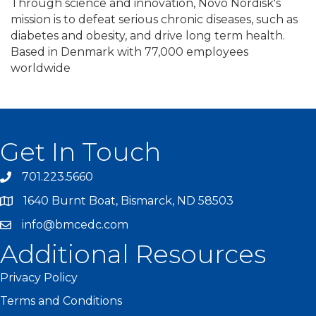
Through science and innovation, Novo Nordisk's
mission is to defeat serious chronic diseases, such as
diabetes and obesity, and drive long term health.
Based in Denmark with 77,000 employees
worldwide
Get In Touch
701.223.5660
1640 Burnt Boat, Bismarck, ND 58503
info@bmcedc.com
Additional Resources
Privacy Policy
Terms and Conditions