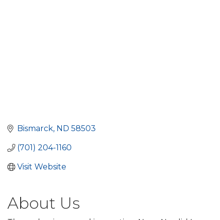
Bismarck
ND
58503
(701) 204-1160
Visit Website
About Us