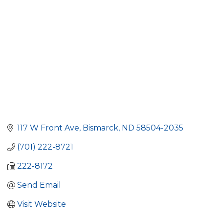
117 W Front Ave
Bismarck
ND
58504-2035
(701) 222-8721
222-8172
Send Email
Visit Website