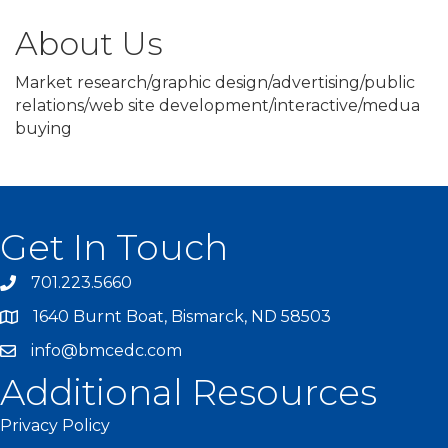
About Us
Market research/graphic design/advertising/public
relations/web site development/interactive/medua
buying
Get In Touch
701.223.5660
1640 Burnt Boat, Bismarck, ND 58503
info@bmcedc.com
Additional Resources
Privacy Policy