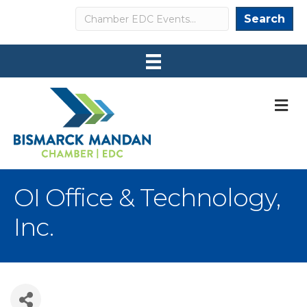
Search
Search
M
OI Office & Technology,
Inc.