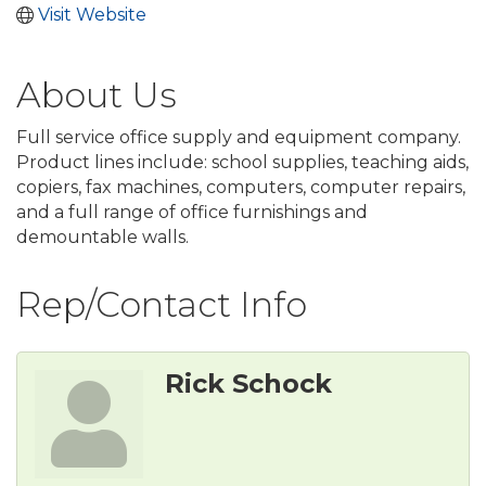
Visit Website
About Us
Full service office supply and equipment company.
Product lines include: school supplies, teaching aids,
copiers, fax machines, computers, computer repairs,
and a full range of office furnishings and
demountable walls.
Rep/Contact Info
Rick Schock