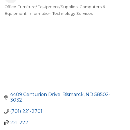
Office Furniture/Equipment/Supplies
Computers &
Categories
Equipment
Information Technology Services
4409 Centurion Drive
Bismarck
ND
58502-
3032
(701) 221-2701
221-2721