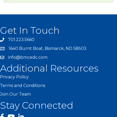
Get In Touch
701.223.5660
1640 Burnt Boat, Bismarck, ND 58503
info@bmcedc.com
Additional Resources
Privacy Policy
Terms and Conditions
Join Our Team
Stay Connected
facebook
YouTube