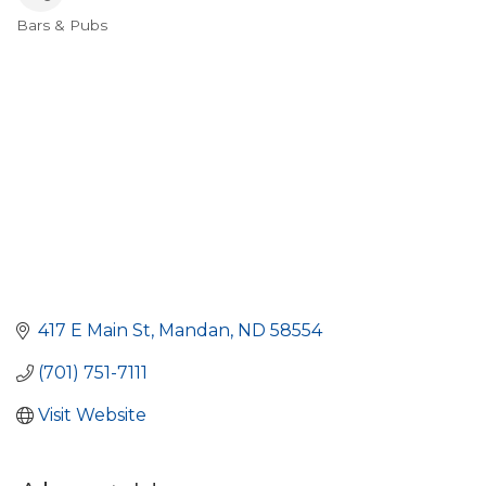
Bars & Pubs
Categories
417 E Main St
Mandan
ND
58554
(701) 751-7111
Visit Website