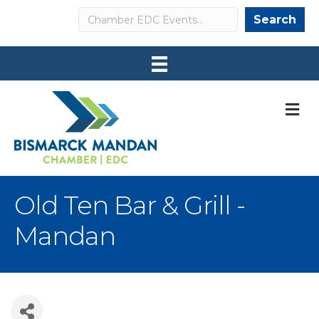
Search
Search
M
Old Ten Bar & Grill -
Mandan