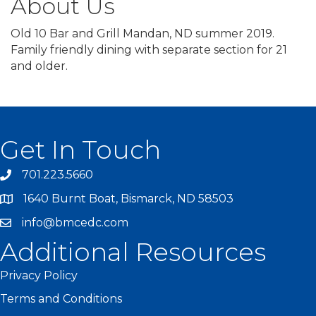
About Us
Old 10 Bar and Grill Mandan, ND summer 2019.
Family friendly dining with separate section for 21
and older.
Get In Touch
701.223.5660
1640 Burnt Boat, Bismarck, ND 58503
info@bmcedc.com
Additional Resources
Privacy Policy
Terms and Conditions