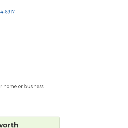
4-6917
ur home or business
worth