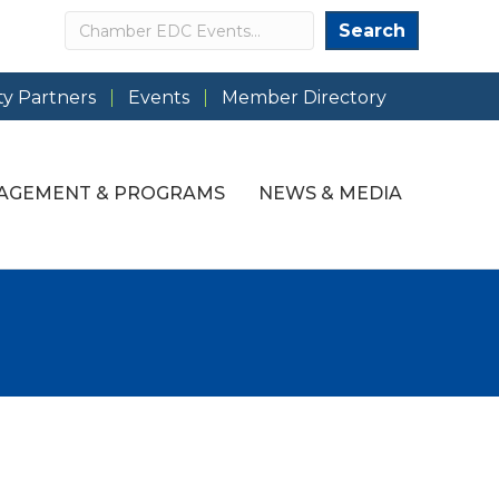
Search
Search
y Partners
Events
Member Directory
AGEMENT & PROGRAMS
NEWS & MEDIA