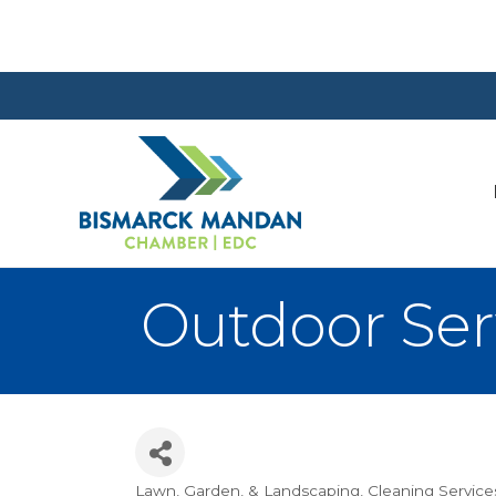
Outdoor Serv
Lawn, Garden, & Landscaping
Cleaning Service