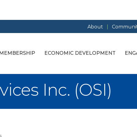
About
Communit
MEMBERSHIP
ECONOMIC DEVELOPMENT
ENG
ices Inc. (OSI)
s