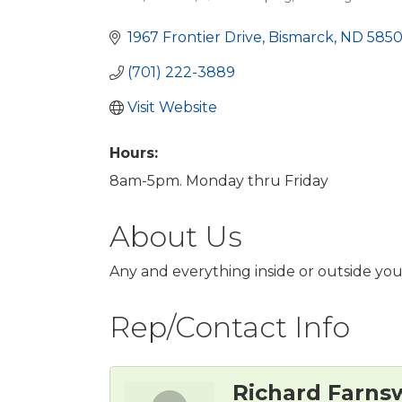
Categories
1967 Frontier Drive
Bismarck
ND
5850
(701) 222-3889
Visit Website
Hours:
8am-5pm. Monday thru Friday
About Us
Any and everything inside or outside yo
Rep/Contact Info
Richard Farns