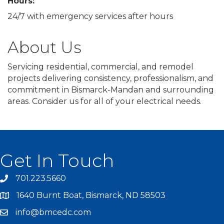
Hours:
24/7 with emergency services after hours
About Us
Servicing residential, commercial, and remodel
projects delivering consistency, professionalism, and
commitment in Bismarck-Mandan and surrounding
areas. Consider us for all of your electrical needs.
Get In Touch
701.223.5660
1640 Burnt Boat, Bismarck, ND 58503
info@bmcedc.com