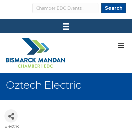
Search
Search
M
Oztech Electric
Electric
Categories