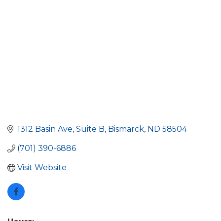
1312 Basin Ave
Suite B
Bismarck
ND
58504
(701) 390-6886
Visit Website