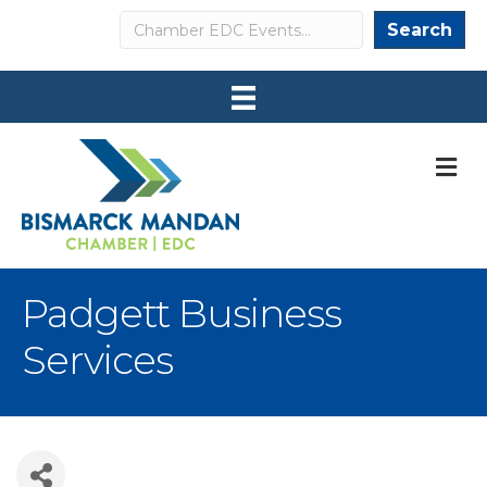
Search
Search
M
Padgett Business
Services