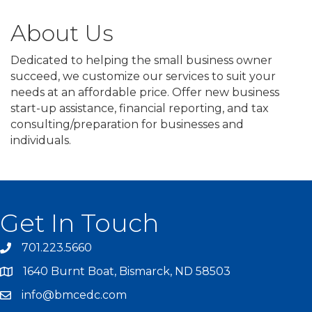
About Us
Dedicated to helping the small business owner
succeed, we customize our services to suit your
needs at an affordable price. Offer new business
start-up assistance, financial reporting, and tax
consulting/preparation for businesses and
individuals.
Get In Touch
701.223.5660
1640 Burnt Boat, Bismarck, ND 58503
info@bmcedc.com