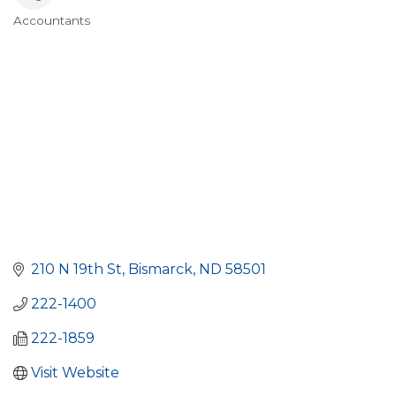
Accountants
Categories
210 N 19th St
Bismarck
ND
58501
222-1400
222-1859
Visit Website