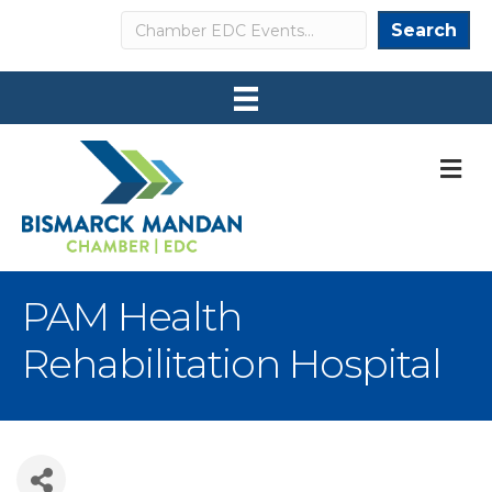
Search
Search
M
PAM Health
Rehabilitation Hospital