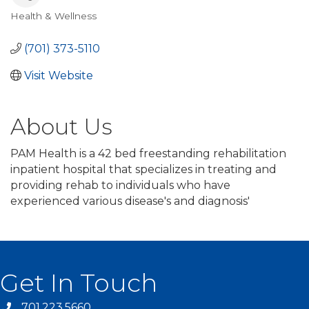
Health & Wellness
Categories
(701) 373-5110
Visit Website
About Us
PAM Health is a 42 bed freestanding rehabilitation
inpatient hospital that specializes in treating and
providing rehab to individuals who have
experienced various disease's and diagnosis'
Get In Touch
701.223.5660