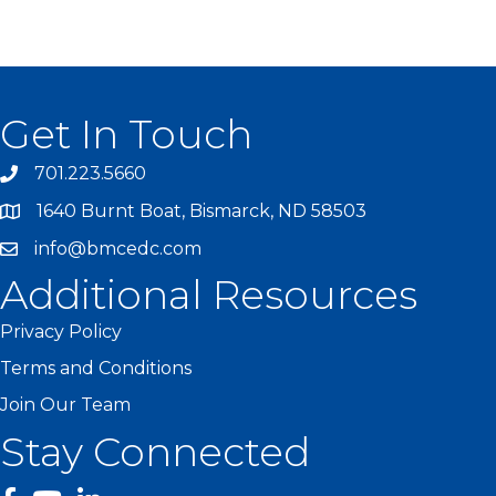
Get In Touch
701.223.5660
1640 Burnt Boat, Bismarck, ND 58503
info@bmcedc.com
Additional Resources
Privacy Policy
Terms and Conditions
Join Our Team
Stay Connected