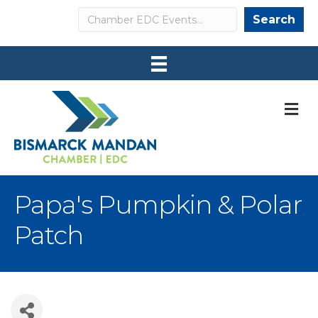
Search
Search
M
Papa's Pumpkin & Polar
Patch