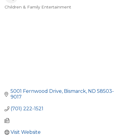
Children & Family Entertainment
Categories
5001 Fernwood Drive
Bismarck
ND
58503-
9017
(701) 222-1521
Visit Website