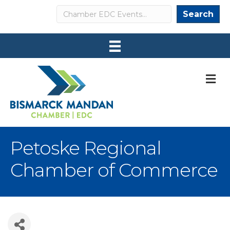
Search
Search
M
Petoske Regional
Chamber of Commerce