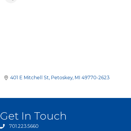
401 E Mitchell St
Petoskey
MI
49770-2623
Get In Touch
701.223.5660