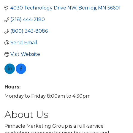
4030 Technology Drive NW
Bemidji
MN
56601
(218) 444-2180
(800) 343-8086
Send Email
Visit Website
Hours:
Monday to Friday 8:00am to 4:30pm
About Us
Pinnacle Marketing Group is a full-service
marketing company helping businesses and