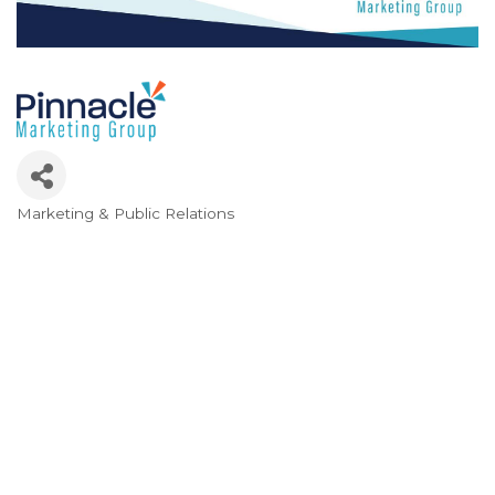
Marketing & Public Relations
Categories