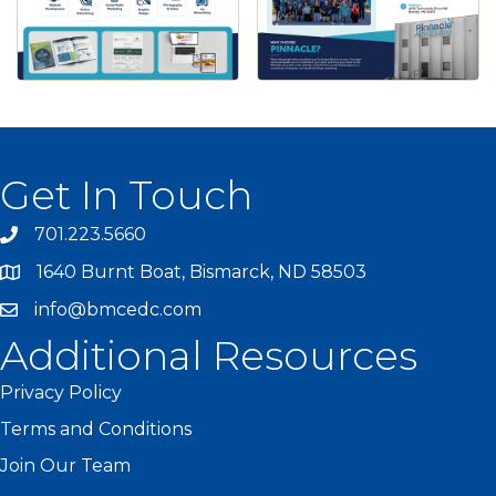
Get In Touch
701.223.5660
1640 Burnt Boat, Bismarck, ND 58503
info@bmcedc.com
Additional Resources
Privacy Policy
Terms and Conditions
Join Our Team