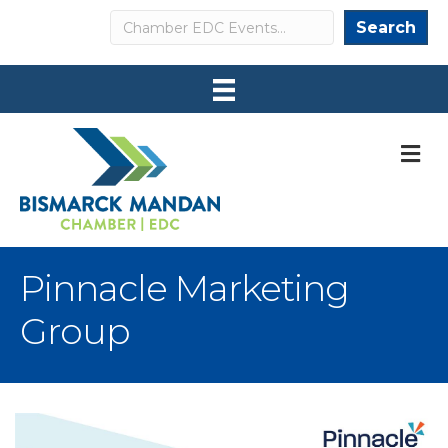
Search
Search
M
Pinnacle Marketing
Group