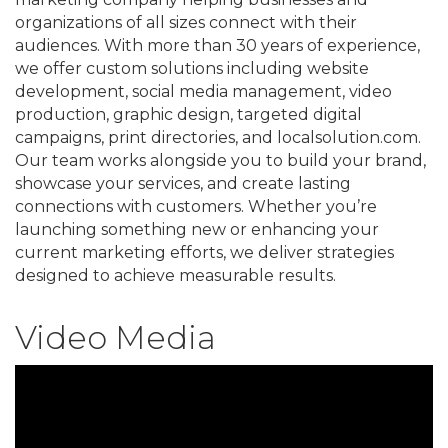
organizations of all sizes connect with their
audiences. With more than 30 years of experience,
we offer custom solutions including website
development, social media management, video
production, graphic design, targeted digital
campaigns, print directories, and localsolution.com.
Our team works alongside you to build your brand,
showcase your services, and create lasting
connections with customers. Whether you’re
launching something new or enhancing your
current marketing efforts, we deliver strategies
designed to achieve measurable results.
Video Media