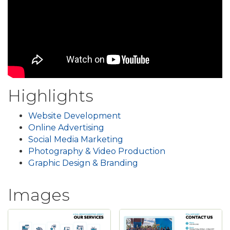
Highlights
Website Development
Online Advertising
Social Media Marketing
Photography & Video Production
Graphic Design & Branding
Images