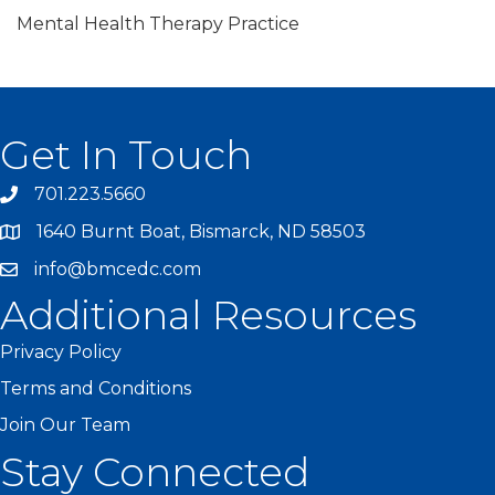
Mental Health Therapy Practice
Get In Touch
701.223.5660
1640 Burnt Boat, Bismarck, ND 58503
info@bmcedc.com
Additional Resources
Privacy Policy
Terms and Conditions
Join Our Team
Stay Connected