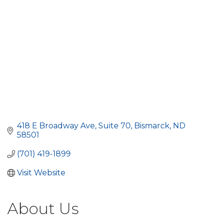
418 E Broadway Ave
Suite 70
Bismarck
ND
58501
(701) 419-1899
Visit Website
About Us