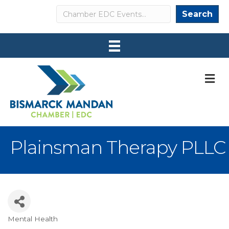
Search
Search
M
Plainsman Therapy PLLC
Mental Health
Categories