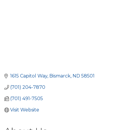
1615 Capitol Way
Bismarck
ND
58501
(701) 204-7870
(701) 491-7505
Visit Website