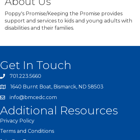
About Us
Poppy's Promise/Keeping the Promise provides
support and services to kids and young adults with
disabilities and their families.
Get In Touch
701.223.5660
1640 Burnt Boat, Bismarck, ND 58503
info@bmcedc.com
Additional Resources
Privacy Policy
Terms and Conditions