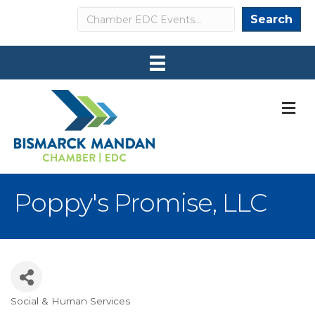
Search
Search
M
Poppy's Promise, LLC
Social & Human Services
Categories