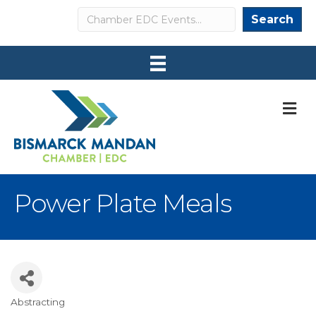
Search
Search
M
Power Plate Meals
Abstracting
Categories