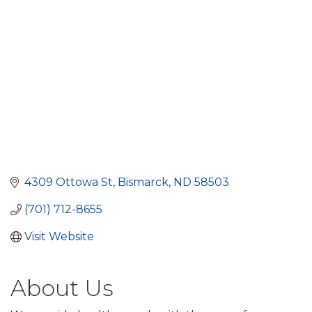
4309 Ottowa St
Bismarck
ND
58503
(701) 712-8655
Visit Website
About Us