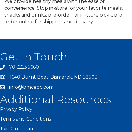
We provide healthy meals with the ease of
convenience. Stop in-store for your favorite meals,
snacks and drinks, pre-order for in-store pick up, or
order online for shipping and delivery.
Get In Touch
701.223.5660
1640 Burnt Boat, Bismarck, ND 58503
info@bmcedc.com
Additional Resources
Privacy Policy
Terms and Conditions
Join Our Team