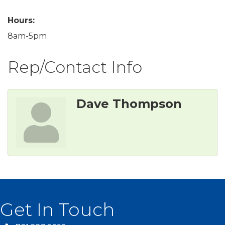
Hours:
8am-5pm
Rep/Contact Info
Dave Thompson
Get In Touch