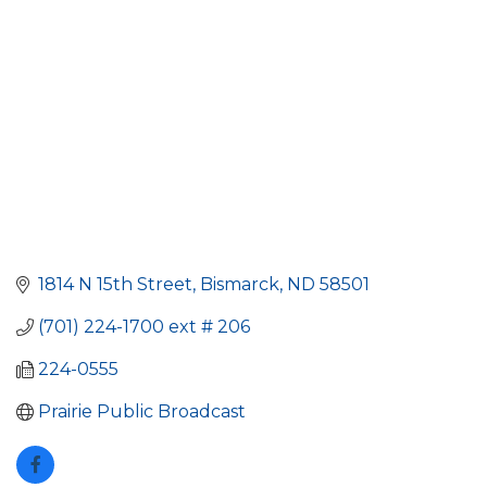
1814 N 15th Street
Bismarck
ND
58501
(701) 224-1700 ext # 206
224-0555
Prairie Public Broadcast