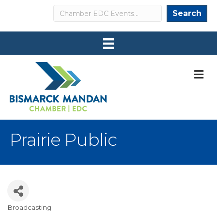
Search
Search
M
Prairie Public
Broadcasting
Categories