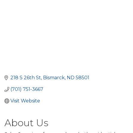
218 S 26th St
Bismarck
ND
58501
(701) 751-3667
Visit Website
About Us