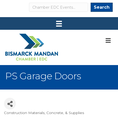
Search
Search
M
PS Garage Doors
Construction Materials, Concrete, & Supplies
Categories