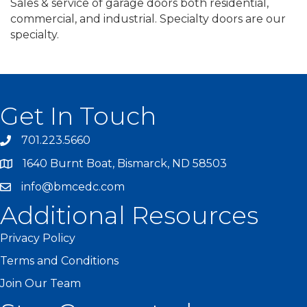
Sales & service of garage doors both residential,
commercial, and industrial. Specialty doors are our
specialty.
Get In Touch
701.223.5660
1640 Burnt Boat, Bismarck, ND 58503
info@bmcedc.com
Additional Resources
Privacy Policy
Terms and Conditions
Join Our Team