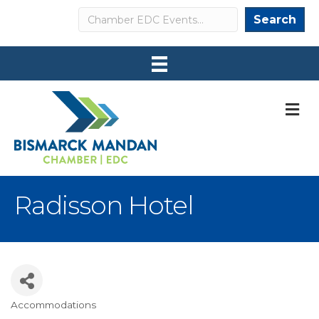
Search
Search
M
Radisson Hotel
Accommodations
Categories