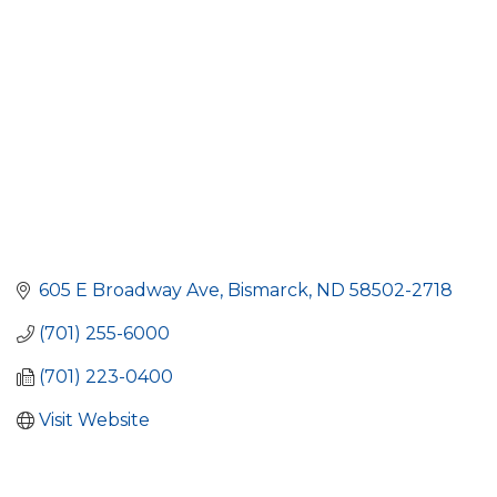
605 E Broadway Ave
Bismarck
ND
58502-2718
(701) 255-6000
(701) 223-0400
Visit Website