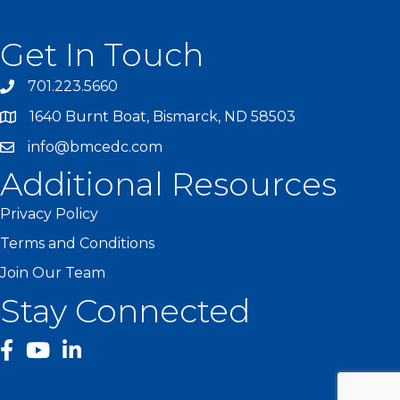
Get In Touch
701.223.5660
1640 Burnt Boat, Bismarck, ND 58503
info@bmcedc.com
Additional Resources
Privacy Policy
Terms and Conditions
Join Our Team
Stay Connected
facebook
YouTube